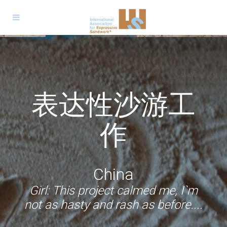
الجمعية الدولية
Expressive
Trabajo
للعمل التعبيري
Jeu de sable
Sandwork
表达性沙游工
Expressive
Sandwork
Sandarbeit
Expresivo con
expressif
Expresiv
بالرمل
Espressivo
Sandwork
作
Arena
Germany
Palestine
Romania
France
Volunteer: Now I am confident that
South Africa & Malaysia
China
Italy
children will find their way to what
Girl: I won`t forget this project and
Boy: It mattered very much to me
Girl: I enjoyed every step of the
Colombia & Argentina
Boy: ... I realized that nobody was
Boy: We remain in silence to hear
Girl: This project calmed me, I`m
project. I wish to continue to be a
that somebody cared about me,
when I'll grow up I will volunteer
they need, that they have
not as hasty and rash as before....
the voices we have inside?
judging me.
Boy: During this project I could
experiences that make them
even if she didn`t say so.
somewhere too.
part of it.
open up, unburden myself
mature.