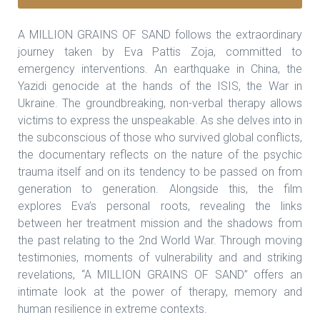
A MILLION GRAINS OF SAND follows the extraordinary
journey taken by Eva Pattis Zoja, committed to
emergency interventions. An earthquake in China, the
Yazidi genocide at the hands of the ISIS, the War in
Ukraine. The groundbreaking, non-verbal therapy allows
victims to express the unspeakable. As she delves into in
the subconscious of those who survived global conflicts,
the documentary reflects on the nature of the psychic
trauma itself and on its tendency to be passed on from
generation to generation. Alongside this, the film
explores Eva’s personal roots, revealing the links
between her treatment mission and the shadows from
the past relating to the 2nd World War. Through moving
testimonies, moments of vulnerability and and striking
revelations, “A MILLION GRAINS OF SAND” offers an
intimate look at the power of therapy, memory and
human resilience in extreme contexts.