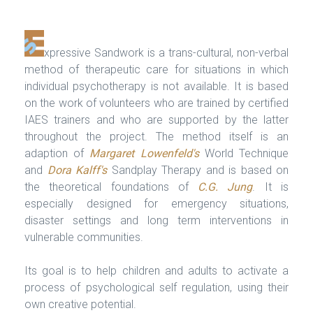
xpressive Sandwork is a trans-cultural, non-verbal
method of therapeutic care for situations in which
individual psychotherapy is not available. It is based
on the work of volunteers who are trained by certified
IAES trainers and who are supported by the latter
throughout the project. The method itself is an
adaption of
Margaret Lowenfeld's
World Technique
and
Dora Kalff's
Sandplay Therapy and is based on
the theoretical foundations of
C.G. Jung
. It is
especially designed for emergency situations,
disaster settings and long term interventions in
vulnerable communities.
Its goal is to help children and adults to activate a
process of psychological self regulation, using their
own creative potential.