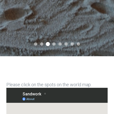
International Association for Expr
International Association for Expressive Sandwork
International Association for Expressive Sandwor
International Association for Expressiv
International Association for Expre
International Association for E
International Association f
International Associati
Please click on the spots on the world map.