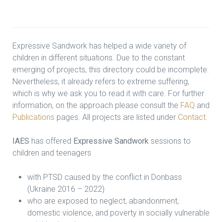
Expressive Sandwork has helped a wide variety of
children in different situations. Due to the constant
emerging of projects, this directory could be incomplete.
Nevertheless, it already refers to extreme suffering,
which is why we ask you to read it with care. For further
information, on the approach please consult the
FAQ
and
Publications
pages. All projects are listed under
Contact
.
IAES
has offered
Expressive Sandwork
sessions to
children and teenagers
with PTSD caused by the conflict in Donbass
(Ukraine 2016 – 2022)
who are exposed to neglect, abandonment,
domestic violence, and poverty in socially vulnerable