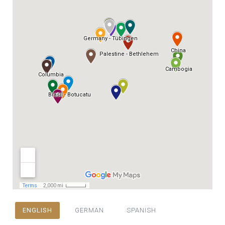
ENGLISH
GERMAN
SPANISH