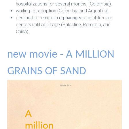
hospitalizations for several months: (Colombia).
waiting for adoption (Colombia and Argentina).
destined to remain in
orphanages
and child-care
centers until adult age (Palestine, Romania, and
China).
new movie - A MILLION
GRAINS OF SAND