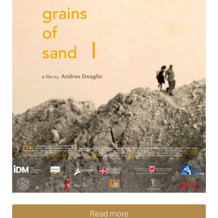
Read more