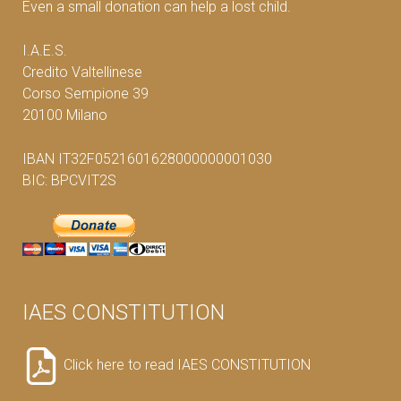
Even a small donation can help a lost child.
I.A.E.S.
Credito Valtellinese
Corso Sempione 39
20100 Milano
IBAN IT32F0521601628000000001030
BIC: BPCVIT2S
IAES CONSTITUTION
Click here to read IAES CONSTITUTION