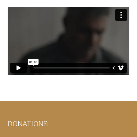
DONATIONS