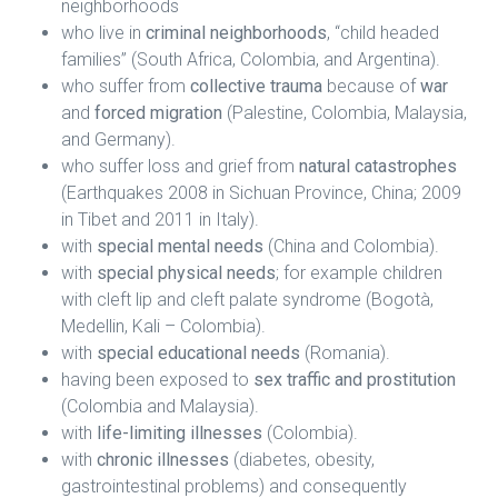
neighborhoods
who live in
criminal neighborhoods
, “child headed
families” (South Africa, Colombia, and Argentina).
who suffer from
collective trauma
because of
war
and
forced migration
(Palestine, Colombia, Malaysia,
and Germany).
who suffer loss and grief from
natural catastrophes
(Earthquakes 2008 in Sichuan Province, China; 2009
in Tibet and 2011 in Italy).
with
special mental needs
(China and Colombia).
with
special physical needs
; for example children
with cleft lip and cleft palate syndrome (Bogotà,
Medellin, Kali – Colombia).
with
special educational needs
(Romania).
having been exposed to
sex traffic and prostitution
(Colombia and Malaysia).
with
life-limiting illnesses
(Colombia).
with
chronic illnesses
(diabetes, obesity,
gastrointestinal problems) and consequently